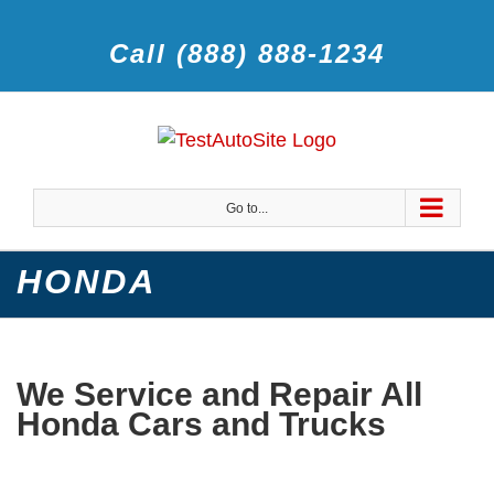
Call (888) 888-1234
Go to...
HONDA
We Service and Repair All
Honda Cars and Trucks