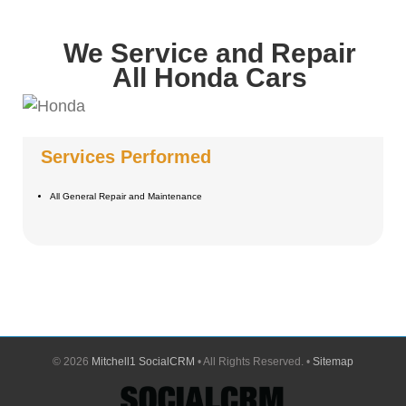
We Service and Repair
All Honda Cars
Services Performed
All General Repair and Maintenance
©
2026
Mitchell1 SocialCRM
• All Rights Reserved. •
Sitemap