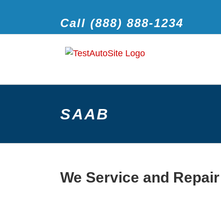
Call (888) 888-1234
SAAB
We Service and Repair