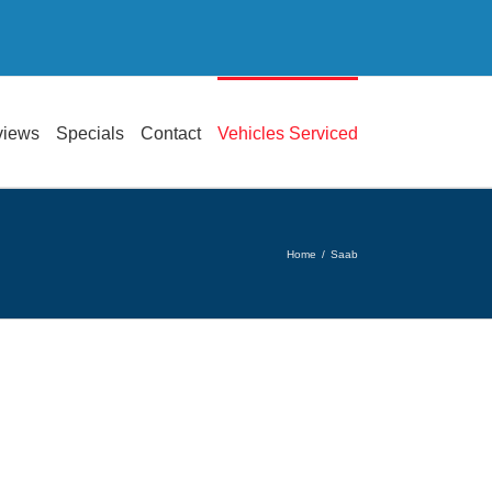
views
Specials
Contact
Vehicles Serviced
Home
/
Saab