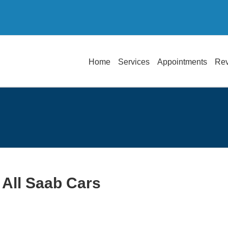
Home
Services
Appointments
Re
 All Saab Cars