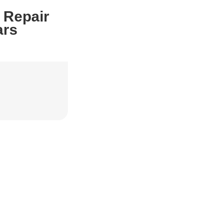
 Repair
ars