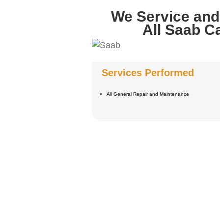
We Service and
All Saab C
Services Performed
All General Repair and Maintenance