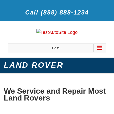
Call (888) 888-1234
Go to...
LAND ROVER
We Service and Repair Most
Land Rovers