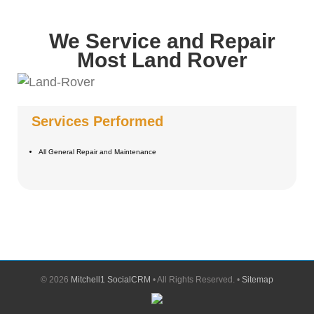
We Service and Repair
Most Land Rover
Services Performed
All General Repair and Maintenance
©
2026
Mitchell1 SocialCRM
• All Rights Reserved. •
Sitemap