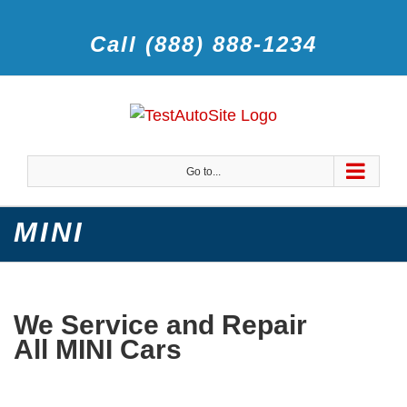
Call (888) 888-1234
Go to...
MINI
We Service and Repair
All MINI Cars