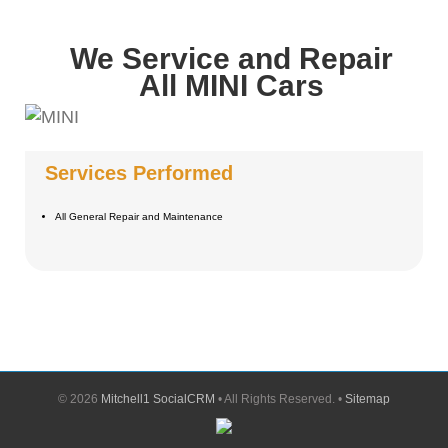
We Service and Repair
All MINI Cars
Services Performed
All General Repair and Maintenance
©
2026
Mitchell1 SocialCRM
• All Rights Reserved. •
Sitemap