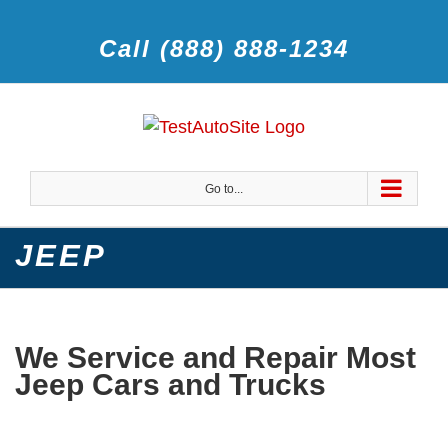
Call (888) 888-1234
Go to...
JEEP
We Service and Repair Most
Jeep Cars and Trucks