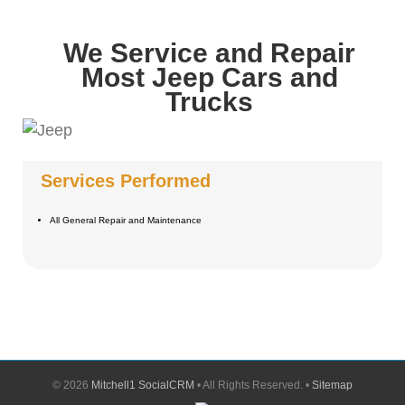
We Service and Repair
Most Jeep Cars and
Trucks
Services Performed
All General Repair and Maintenance
©
2026
Mitchell1 SocialCRM
• All Rights Reserved. •
Sitemap