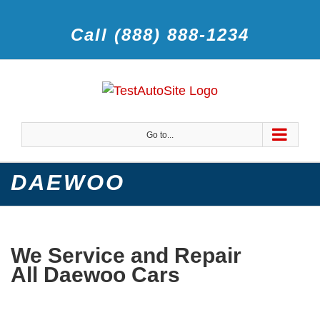
Call (888) 888-1234
Go to...
DAEWOO
We Service and Repair
All Daewoo Cars