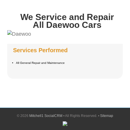
We Service and Repair
All Daewoo Cars
Services Performed
All General Repair and Maintenance
©
2026
Mitchell1 SocialCRM
• All Rights Reserved. •
Sitemap